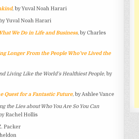
nkind
, by Yuval Noah Harari
 by Yuval Noah Harari
hat We Do in Life and Business
, by Charles
ving Longer From the People Who’ve Lived the
nd Living Like the World’s Healthiest People
, by
e Quest for a Fantastic Future
, by Ashlee Vance
ing the Lies about Who You Are So You Can
 by Rachel Hollis
.Z. Packer
Sheldon