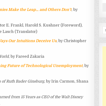
ies Make the Leap… and Others Don’t
, by
ktor E. Frankl, Harold S. Kushner (Foreword),
Se
e Lasch (Translator)
Ways Our Intuitions Deceive Us
, by Christopher
World
, by Fareed Zakaria
ing Future of Technological Unemployment
, by
s of Ruth Bader Ginsburg
, by Irin Carmon, Shana
arned from 15 Years as CEO of the Walt Disney
l