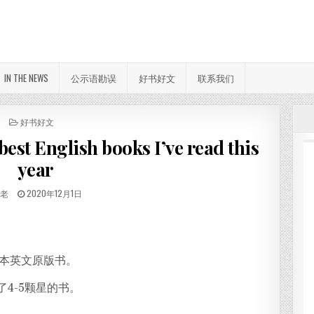
IN THE NEWS
公示语勘误
好书好文
联系我们
POSTED IN
好书好文
 English books I’ve read this
year
THOR:
PUBLISHED DATE:
佛老
2020年12月1日
分
享
7本英文原版书。
了4-5颗星的书。