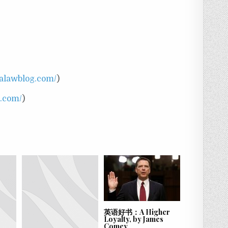
nalawblog.com/
)
t.com/
)
英语好书：A Higher
Loyalty, by James
Comey