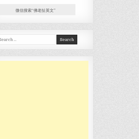
微信搜索“佛老扯英文”
arch for: