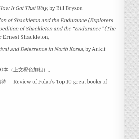
How It Got That Way
, by Bill Bryson
tion of Shackleton and the Endurance (Explorers
xpedition of Shackleton and the “Endurance” (The
ir Ernest Shackleton,
val and Deterrence in North Korea
, by Ankit
10本（上文橙色加粗）。
w of Folao’s Top 10 great books of