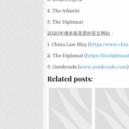
4. The Atlantic
5. The Diplomat
2020年佛老最喜爱的英文网站
：
1. China Law Blog (
https://www.chi
2. The Diplomat (
https://thediploma
3. Goodreads (
www.goodreads.com
)
Related posts: