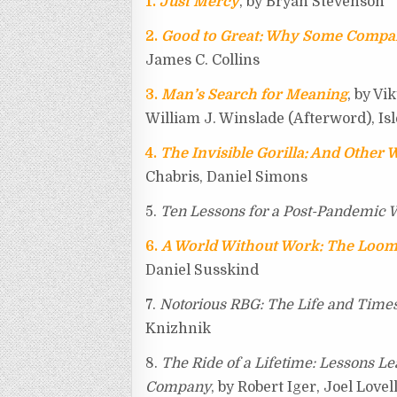
1.
Just Mercy
, by Bryan Stevenson
i
r
o
e
t
2.
Good to Great: Why Some Compan
b
k
s
e
James C. Collins
o
t
3.
Man’s Search for Meaning
, by Vi
William J. Winslade (Afterword), Isl
4.
The Invisible Gorilla: And Other 
Chabris, Daniel Simons
5.
Ten Lessons for a Post-Pandemic 
6.
A World Without Work: The Loom
Daniel Susskind
7.
Notorious RBG: The Life and Time
Knizhnik
8.
The Ride of a Lifetime: Lessons Le
Company
, by Robert Iger, Joel Lovel