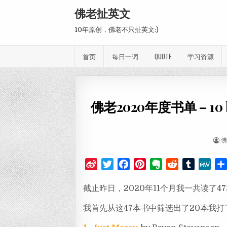
Skip to content
佛老扯英文
10年原创，佛老不只扯英文:)
首页
每日一词
QUOTE
学习资源
佛老2020年度书单 – 10 best
AU
S
T
F
P
E
R
T
M
i
w
a
i
v
e
u
e
截止昨日，2020年11个月我一共读了4
n
i
c
n
e
d
m
W
a
t
e
t
r
d
b
e
我首先从这47本书中筛选出了20本我打
W
t
b
e
n
i
l
e
e
o
r
o
t
r