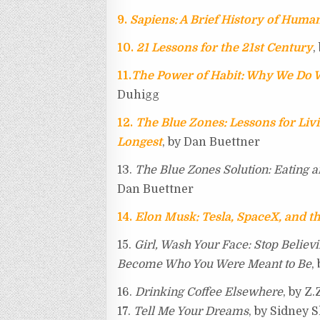
9.
Sapiens: A Brief History of Huma
10.
21 Lessons for the 21st Century
,
11.
The Power of Habit: Why We Do W
Duhigg
12.
The Blue Zones: Lessons for Li
Longest
, by Dan Buettner
13.
The Blue Zones Solution: Eating a
Dan Buettner
14.
Elon Musk: Tesla, SpaceX, and th
15.
Girl, Wash Your Face: Stop Believ
Become Who You Were Meant to Be
,
16.
Drinking Coffee Elsewhere
, by Z
17.
Tell Me Your Dreams
, by Sidney 