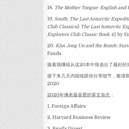
18.
The Mother Tongue: English and 
19.
South: The Last Antarctic Expedi
Club Classics): The Last Antarctic E
Explorers Club Classic Book 4)
, by S
20.
Kim Jong Un and the Bomb: Survi
Panda
接着我继续从这20本中筛选出了最好的
接下来几天内陆续跟你分享细节，敬请期待 — Revie
2020
2020年佛老最喜爱的英文杂志
：
1. Foreign Affairs
2. Harvard Business Review
3. Read’s Digest